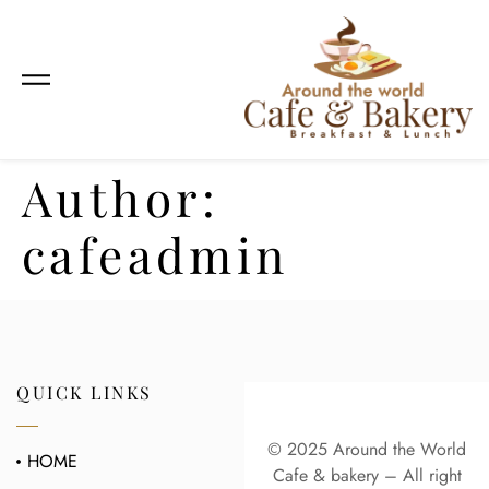
Author:
cafeadmin
QUICK LINKS
© 2025 Around the World
HOME
Cafe & bakery – All right