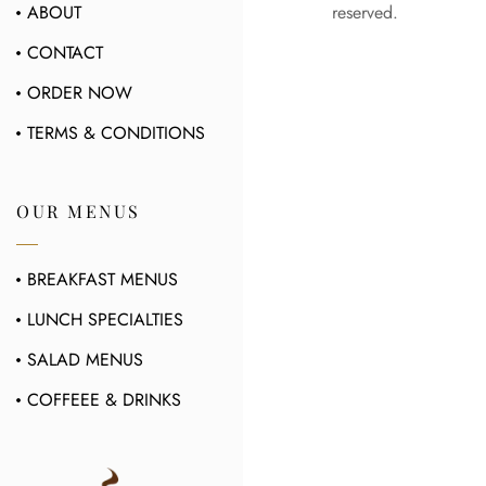
ABOUT
reserved.
CONTACT
ORDER NOW
TERMS & CONDITIONS
OUR MENUS
BREAKFAST MENUS
LUNCH SPECIALTIES
SALAD MENUS
COFFEEE & DRINKS