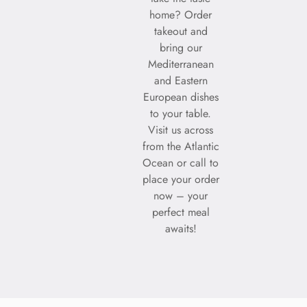
home? Order
takeout and
bring our
Mediterranean
and Eastern
European dishes
to your table.
Visit us across
from the Atlantic
Ocean or call to
place your order
now – your
perfect meal
awaits!