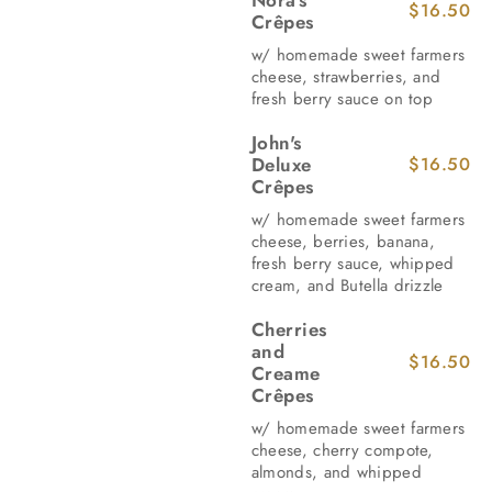
$16.50
Crêpes
w/ homemade sweet farmers
cheese, strawberries, and
fresh berry sauce on top
John's
Deluxe
$16.50
Crêpes
w/ homemade sweet farmers
cheese, berries, banana,
fresh berry sauce, whipped
cream, and Butella drizzle
Cherries
and
$16.50
Creame
Crêpes
w/ homemade sweet farmers
cheese, cherry compote,
almonds, and whipped