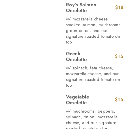
Roy's Salmon
$18
Omelette
w/ mozzarella cheese,
smoked salmon, mushrooms,
green onion, and our
signature roasted tomato on
top
Greek
$15
Omelette
w/ spinach, feta cheese,
mozzarella cheese, and our
signature roasted tomato on
top
Vegetable
$16
Omelette
w/ muchrooms, peppers,
spinach, onion, mozzarella
cheese, and our signature
roasted tomato on top