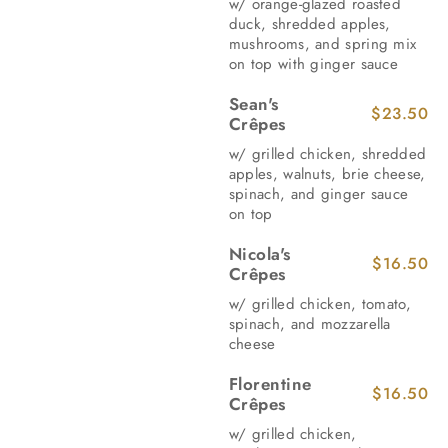
w/ orange-glazed roasted
duck, shredded apples,
mushrooms, and spring mix
on top with ginger sauce
Sean's
$23.50
Crêpes
w/ grilled chicken, shredded
apples, walnuts, brie cheese,
spinach, and ginger sauce
on top
Nicola's
$16.50
Crêpes
w/ grilled chicken, tomato,
spinach, and mozzarella
cheese
Florentine
$16.50
Crêpes
w/ grilled chicken,