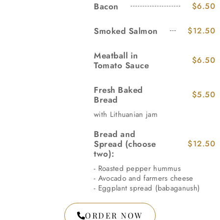
Bacon
$6.50
Smoked Salmon
$12.50
Meatball in
$6.50
Tomato Sauce
Fresh Baked
$5.50
Bread
with Lithuanian jam
Bread and
Spread (choose
$12.50
two):
- Roasted pepper hummus
- Avocado and farmers cheese
- Eggplant spread (babaganush)
ORDER NOW