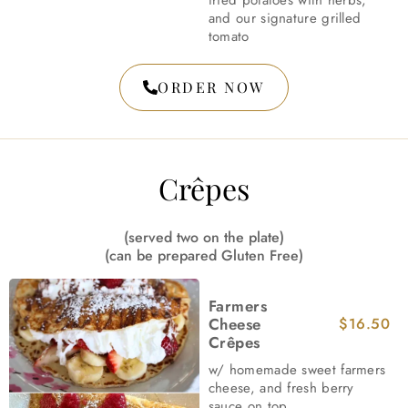
fried potatoes with herbs,
and our signature grilled
tomato
ORDER NOW
Crêpes
(served two on the plate)
(can be prepared Gluten Free)
Farmers
Cheese
$16.50
Crêpes
w/ homemade sweet farmers
cheese, and fresh berry
sauce on top