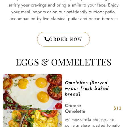
satisfy your cravings and bring a smile to your face. Enjoy
your meal indoors or on our pet-friendly outdoor patio,
accompanied by live classical guitar and ocean breezes.
ORDER NOW
EGGS & OMMELETTES
Omelettes (Served
w/our fresh baked
bread)
Cheese
$13
Omelette
w/ mozzarella cheese and
our signature roasted tomato