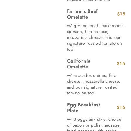
Farmers Beef
$18
Omelette
w/ ground beef, mushrooms,
spinach, feta cheese,
mozzarella cheese, and our
signature roasted tomato on
top
California
$16
Omelette
w/ avocados onions, feta
cheese, mozzarella cheese,
and our signature roasted
tomato on top
Egg Breakfast
$16
Plate
w/ 3 eggs any style, choice
of bacon or polish sausage,