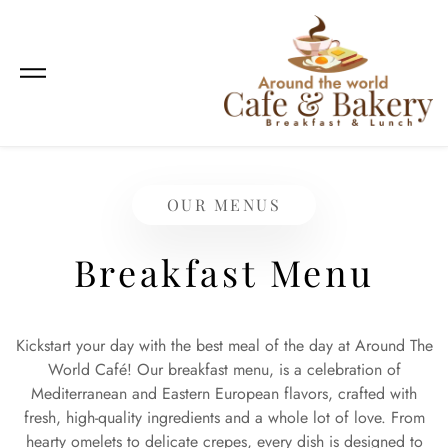
OUR MENUS
Breakfast Menu
Kickstart your day with the best meal of the day at Around The
World Café! Our breakfast menu, is a celebration of
Mediterranean and Eastern European flavors, crafted with
fresh, high-quality ingredients and a whole lot of love. From
hearty omelets to delicate crepes, every dish is designed to