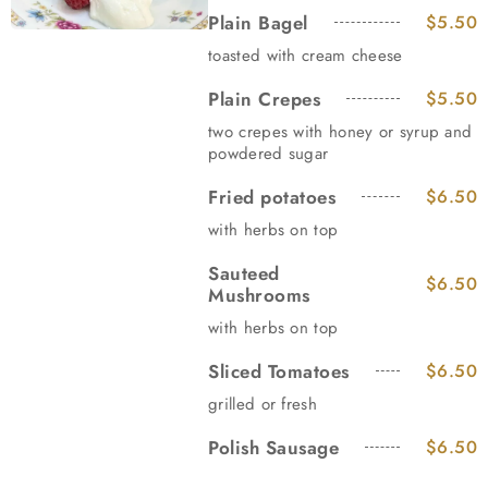
Plain Bagel
$5.50
toasted with cream cheese
Plain Crepes
$5.50
two crepes with honey or syrup and
powdered sugar
Fried potatoes
$6.50
with herbs on top
Sauteed
$6.50
Mushrooms
with herbs on top
Sliced Tomatoes
$6.50
grilled or fresh
Polish Sausage
$6.50