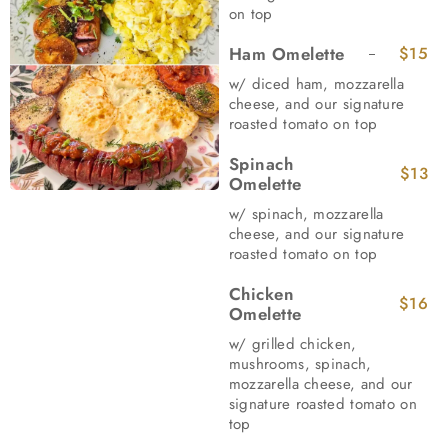
on top
Ham Omelette
$15
w/ diced ham, mozzarella
cheese, and our signature
roasted tomato on top
Spinach
$13
Omelette
w/ spinach, mozzarella
cheese, and our signature
roasted tomato on top
Chicken
$16
Omelette
w/ grilled chicken,
mushrooms, spinach,
mozzarella cheese, and our
signature roasted tomato on
top