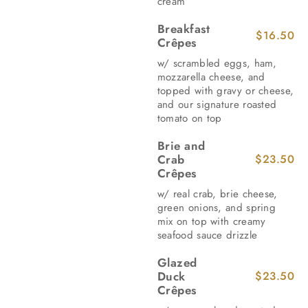
cream
Breakfast
$16.50
Crêpes
w/ scrambled eggs, ham,
mozzarella cheese, and
topped with gravy or cheese,
and our signature roasted
tomato on top
Brie and
Crab
$23.50
Crêpes
w/ real crab, brie cheese,
green onions, and spring
mix on top with creamy
seafood sauce drizzle
Glazed
Duck
$23.50
Crêpes