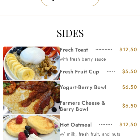
SIDES
Frech Toast
$12.50
with fresh berry sauce
Fresh Fruit Cup
$5.50
Yogurt-Berry Bowl
$6.50
Farmers Cheese &
$6.50
Berry Bowl
Hot Oatmeal
$12.50
w/ milk, fresh fruit, and nuts