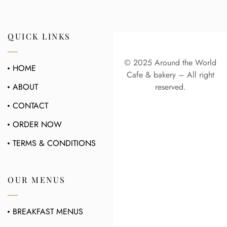
QUICK LINKS
© 2025 Around the World
HOME
Cafe & bakery – All right
ABOUT
reserved.
CONTACT
ORDER NOW
TERMS & CONDITIONS
OUR MENUS
BREAKFAST MENUS