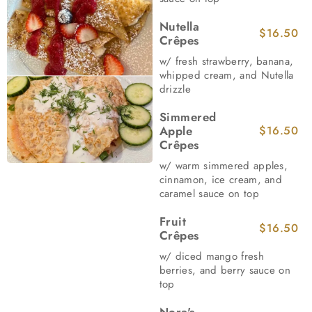
Nutella
$16.50
Crêpes
w/ fresh strawberry, banana,
whipped cream, and Nutella
drizzle
Simmered
Apple
$16.50
Crêpes
w/ warm simmered apples,
cinnamon, ice cream, and
caramel sauce on top
Fruit
$16.50
Crêpes
w/ diced mango fresh
berries, and berry sauce on
top
Nora's