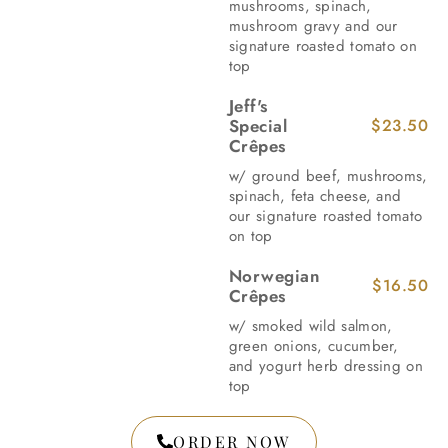
mushrooms, spinach,
mushroom gravy and our
signature roasted tomato on
top
Jeff's
Special
$23.50
Crêpes
w/ ground beef, mushrooms,
spinach, feta cheese, and
our signature roasted tomato
on top
Norwegian
$16.50
Crêpes
w/ smoked wild salmon,
green onions, cucumber,
and yogurt herb dressing on
top
ORDER NOW