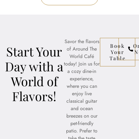
Savor the flavors
Book
O
Start Your
of Around The
Your
N
World Café
Table
Day with a
today! Join us for
a cozy dine-in
World of
experience,
where you can
Flavors!
enjoy live
classical guitar
and ocean
breezes on our
pet-friendly
patio. Prefer to
take the taste